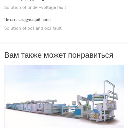
Solution of under-voltage fault
Читать следующий пост:
Solution of oc1 and oc3 fault
Вам также может понравиться