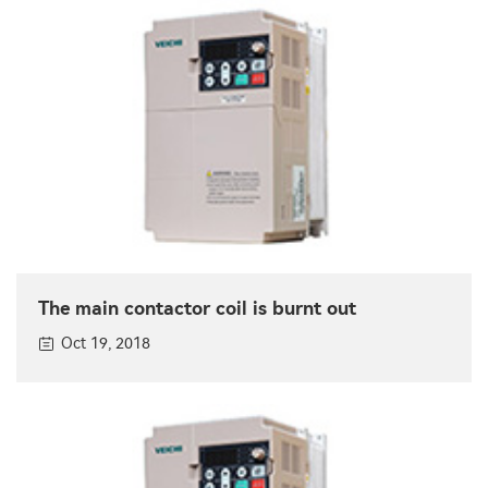
The main contactor coil is burnt out
Oct 19, 2018