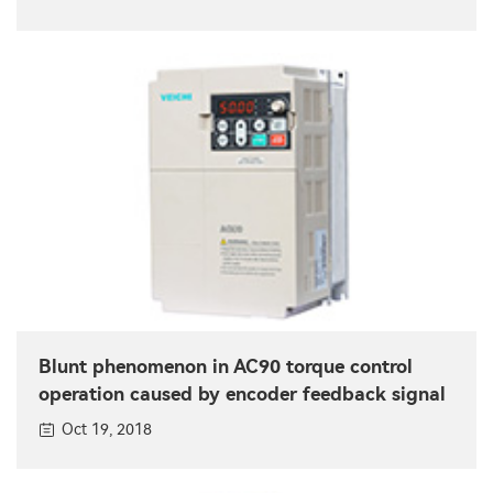
Blunt phenomenon in AC90 torque control
operation caused by encoder feedback signal
Oct 19, 2018