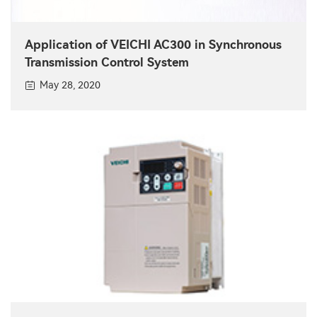
Application of VEICHI AC300 in Synchronous
Transmission Control System
May 28, 2020