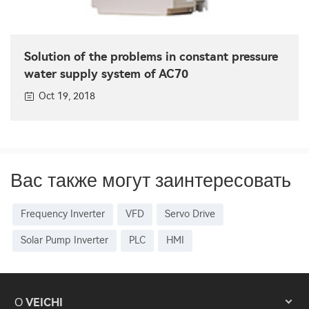
Solution of the problems in constant pressure
water supply system of AC70
Oct 19, 2018
Вас также могут заинтересовать
Frequency Inverter
VFD
Servo Drive
Solar Pump Inverter
PLC
HMI
О VEICHI