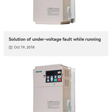
Solution of under-voltage fault while running
Oct 19, 2018