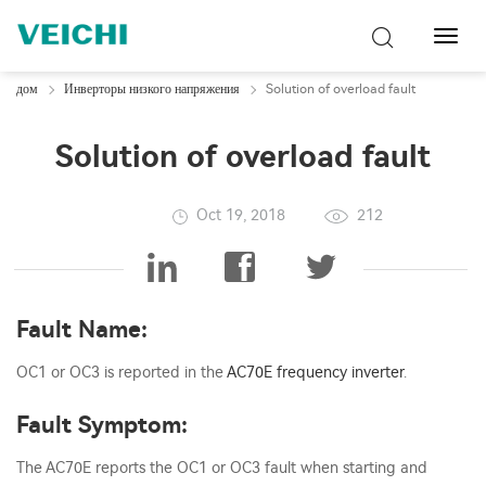
Перек
навиг
дом
Инверторы низкого напряжения
Solution of overload fault
Solution of overload fault
Oct 19, 2018
212
Fault Name:
OC1 or OC3 is reported in the
AC70E
frequency inverter
.
Fault Symptom:
The AC70E reports the OC1 or OC3 fault when starting and