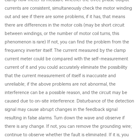
currents are consistent, simultaneously check the motor winding
out and see if there are some problems, if it has, that means
there are differences in the motor coils (may be short circuit
between windings, or the number of motor coil turns, this
phenomenon is rare) If not, you can find the problem from the
frequency inverter itself. The current measured by the clamp
current meter could be compared with the self-measurement
current of it and you could accurately eliminate the possibility
that the current measurement of itself is inaccurate and
unreliable; if the above problems are not abnormal, the
interference can be a possible reason, and the circuit may be
caused due to on-site interference. Disturbance of the detection
signal may cause abrupt changes in the feedback signal
resulting in false alarms. Turn down the wave and observe if
there is any change. If not, you can remove the grounding wire;
continue to observe whether the fault is eliminated. If it is, you