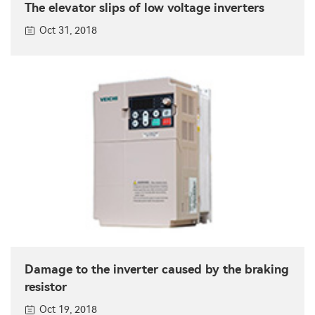
The elevator slips of low voltage inverters
Oct 31, 2018
Damage to the inverter caused by the braking
resistor
Oct 19, 2018