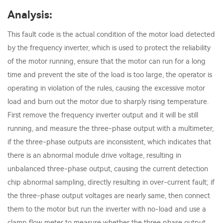
Analysis:
This fault code is the actual condition of the motor load detected
by the frequency inverter, which is used to protect the reliability
of the motor running, ensure that the motor can run for a long
time and prevent the site of the load is too large, the operator is
operating in violation of the rules, causing the excessive motor
load and burn out the motor due to sharply rising temperature.
First remove the frequency inverter output and it will be still
running, and measure the three-phase output with a multimeter,
if the three-phase outputs are inconsistent, which indicates that
there is an abnormal module drive voltage, resulting in
unbalanced three-phase output, causing the current detection
chip abnormal sampling, directly resulting in over-current fault; if
the three-phase output voltages are nearly same, then connect
them to the motor but run the inverter with no-load and use a
clamp flow meter to measure whether the three phase output