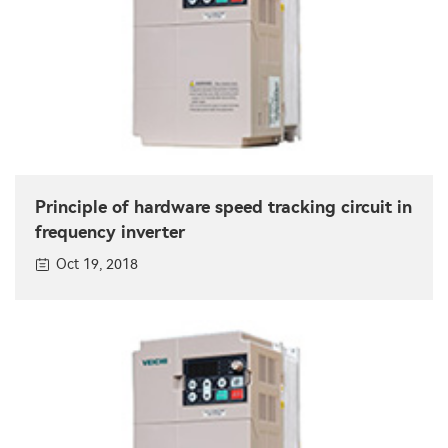
Principle of hardware speed tracking circuit in
frequency inverter
Oct 19, 2018