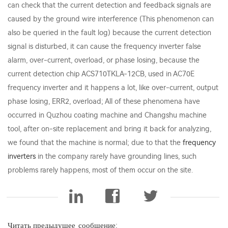
can check that the current detection and feedback signals are
caused by the ground wire interference (This phenomenon can
also be queried in the fault log) because the current detection
signal is disturbed, it can cause the frequency inverter false
alarm, over-current, overload, or phase losing, because the
current detection chip ACS710TKLA-12CB, used in AC70E
frequency inverter and it happens a lot, like over-current, output
phase losing, ERR2, overload; All of these phenomena have
occurred in Quzhou coating machine and Changshu machine
tool, after on-site replacement and bring it back for analyzing,
we found that the machine is normal; due to that the
frequency
inverters
in the company rarely have grounding lines, such
problems rarely happens, most of them occur on the site.
Читать предыдущее_сообщение: