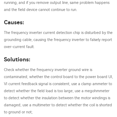
running, and if you remove output line, same problem happens
and the field device cannot continue to run.
Causes:
The frequency inverter current detection chip is disturbed by the
grounding cable, causing the frequency inverter to falsely report
over-current fault.
Solutions:
Check whether the frequency inverter ground wire is
contaminated; whether the control board to the power board UI,
VI current feedback signal is consistent; use a clamp ammeter to
detect whether the field load is too large; use a megohmmeter
to detect whether the insulation between the motor windings is
damaged; use a multimeter to detect whether the coil is shorted
to ground or not;