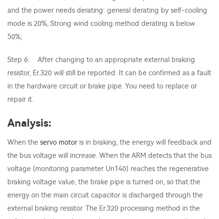
and the power needs derating: general derating by self-cooling
mode is 20%, Strong wind cooling method derating is below
50%;
Step 6: After changing to an appropriate external braking
resistor, Er.320 will still be reported. It can be confirmed as a fault
in the hardware circuit or brake pipe. You need to replace or
repair it.
Analysis:
When the
servo motor
is in braking, the energy will feedback and
the bus voltage will increase. When the ARM detects that the bus
voltage (monitoring parameter Un140) reaches the regenerative
braking voltage value, the brake pipe is turned on, so that the
energy on the main circuit capacitor is discharged through the
external braking resistor. The Er.320 processing method in the