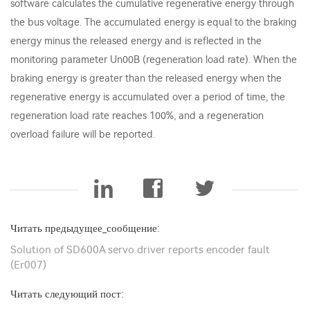
software calculates the cumulative regenerative energy through
the bus voltage. The accumulated energy is equal to the braking
energy minus the released energy and is reflected in the
monitoring parameter Un00B (regeneration load rate). When the
braking energy is greater than the released energy when the
regenerative energy is accumulated over a period of time, the
regeneration load rate reaches 100%, and a regeneration
overload failure will be reported.
Читать предыдущее_сообщение:
Solution of SD600A servo driver reports encoder fault
(Er007)
Читать следующий пост: