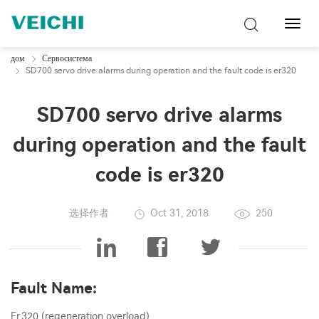
Перек
навиг
дом
Сервосистема
SD700 servo drive alarms during operation and the fault code is er320
SD700 servo drive alarms
during operation and the fault
code is er320
选择作者
Oct 31, 2018
250
Fault Name:
Er.320 (regeneration overload).