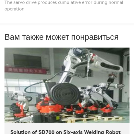
The servo drive produces cumulative error during normal
operation
Вам также может понравиться
Solution of SD700 on Six-axis Welding Robot