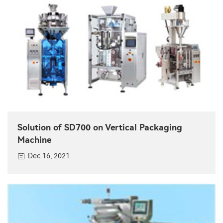
Solution of SD700 on Vertical Packaging
Machine
Dec 16, 2021