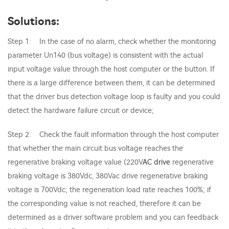
Solutions:
Step 1: In the case of no alarm, check whether the monitoring
parameter Un140 (bus voltage) is consistent with the actual
input voltage value through the host computer or the button. If
there is a large difference between them, it can be determined
that the driver bus detection voltage loop is faulty and you could
detect the hardware failure circuit or device;
Step 2: Check the fault information through the host computer
that whether the main circuit bus voltage reaches the
regenerative braking voltage value (220V
AC drive
regenerative
braking voltage is 380Vdc, 380Vac drive regenerative braking
voltage is 700Vdc; the regeneration load rate reaches 100%; if
the corresponding value is not reached, therefore it can be
determined as a driver software problem and you can feedback