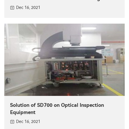
Dec 16, 2021
Solution of SD700 on Optical Inspection
Equipment
Dec 16, 2021