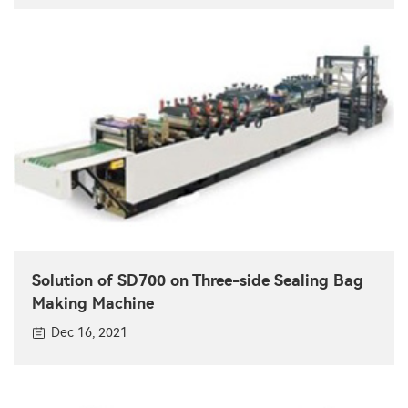
Solution of SD700 on Three-side Sealing Bag
Making Machine
Dec 16, 2021