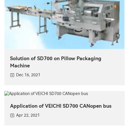
Solution of SD700 on Pillow Packaging
Machine
Dec 16, 2021
Application of VEICHI SD700 CANopen bus
Apr 22, 2021