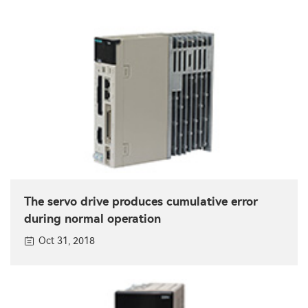
The servo drive produces cumulative error
during normal operation
Oct 31, 2018