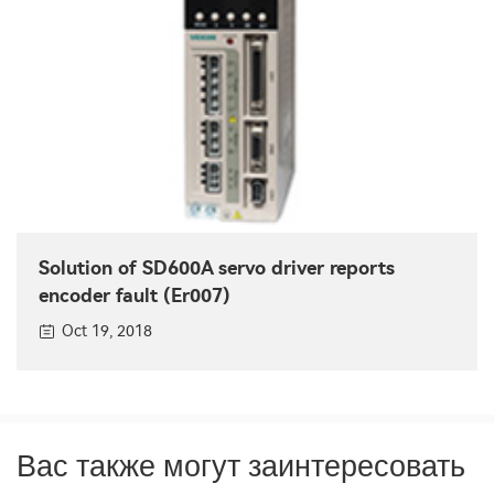
Solution of SD600A servo driver reports
encoder fault (Er007)
Oct 19, 2018
Вас также могут заинтересовать