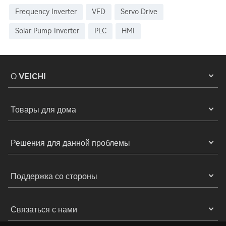
Frequency Inverter
VFD
Servo Drive
Solar Pump Inverter
PLC
HMI
О VEICHI
Товары для дома
Решения для данной проблемы
Поддержка со стороны
Связаться с нами