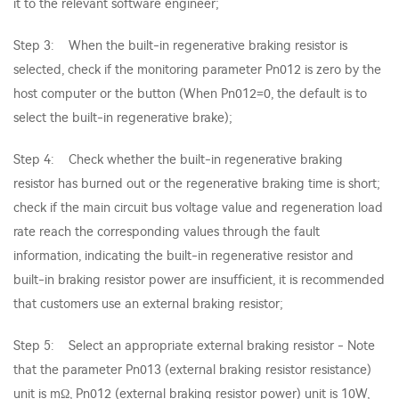
it to the relevant software engineer;
Step 3: When the built-in regenerative braking resistor is
selected, check if the monitoring parameter Pn012 is zero by the
host computer or the button (When Pn012=0, the default is to
select the built-in regenerative brake);
Step 4: Check whether the built-in regenerative braking
resistor has burned out or the regenerative braking time is short;
check if the main circuit bus voltage value and regeneration load
rate reach the corresponding values through the fault
information, indicating the built-in regenerative resistor and
built-in braking resistor power are insufficient, it is recommended
that customers use an external braking resistor;
Step 5: Select an appropriate external braking resistor - Note
that the parameter Pn013 (external braking resistor resistance)
unit is mΩ, Pn012 (external braking resistor power) unit is 10W,