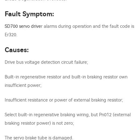
Fault Symptom:
SD700
servo drive
r alarms during operation and the fault code is
Er320.
Causes:
Drive bus voltage detection circuit failure;
Built-in regenerative resistor and built-in braking resistor own
insufficient power;
Insufficient resistance or power of external braking resistor;
Select built-in regenerative braking wiring, but Pn012 (external
braking resistor power) is not zero;
The servo brake tube is damaged.